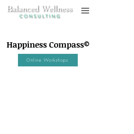
Happiness
Compass©
Online Workshops