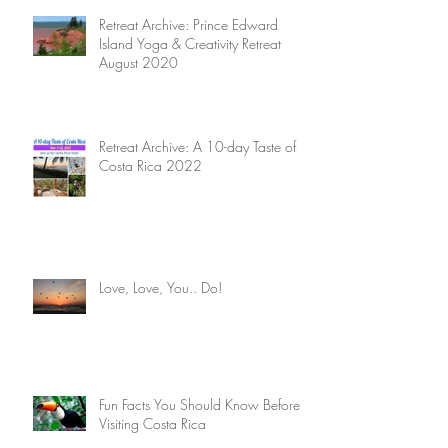
Retreat Archive: Prince Edward
Island Yoga & Creativity Retreat
August 2020
Retreat Archive: A 10-day Taste of
Costa Rica 2022
Love, Love, You.. Do!
Fun Facts You Should Know Before
Visiting Costa Rica