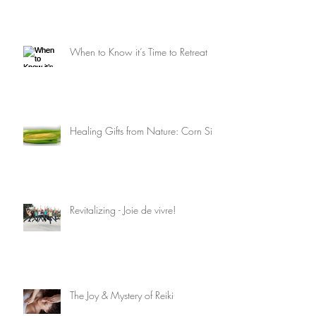
When to Know it’s Time to Retreat
Healing Gifts from Nature: Corn Silk
Revitalizing - Joie de vivre!
The Joy & Mystery of Reiki