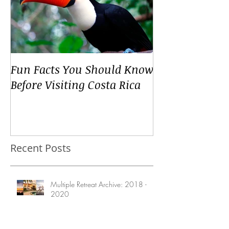
Fun Facts You Should Know
Before Visiting Costa Rica
Recent Posts
Multiple Retreat Archive: 2018 -
2020