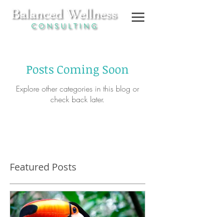
Posts Coming Soon
Explore other categories in this blog or
check back later.
Featured Posts