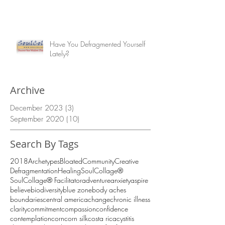
Have You Defragmented Yourself
Lately?
Archive
December 2023
(3)
3 posts
September 2020
(10)
10 posts
Search By Tags
2018
Archetypes
Bloated
Community
Creative
Defragmentation
Healing
SoulCollage®
SoulCollage® Facilitator
adventure
anxiety
aspire
believe
biodiversity
blue zone
body aches
boundaries
central america
change
chronic illness
clarity
commitment
compassion
confidence
contemplation
corn
corn silk
costa rica
cystitis