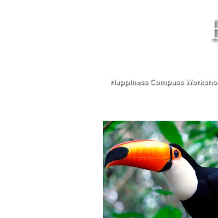
Happiness Compass Worksho