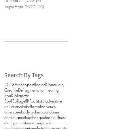
December 2023
(3)
3 posts
September 2020
(10)
10 posts
Search By Tags
2018
Archetypes
Bloated
Community
Creative
Defragmentation
Healing
SoulCollage®
SoulCollage® Facilitator
adventure
anxiety
aspire
believe
biodiversity
blue zone
body aches
boundaries
central america
change
chronic illness
clarity
commitment
compassion
confidence
contemplation
corn
corn silk