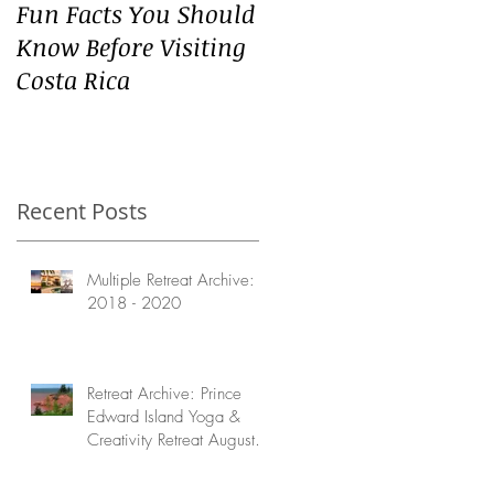
Fun Facts You Should
Know Before Visiting
Costa Rica
Recent Posts
Multiple Retreat Archive:
2018 - 2020
Retreat Archive: Prince
Edward Island Yoga &
Creativity Retreat August
2020