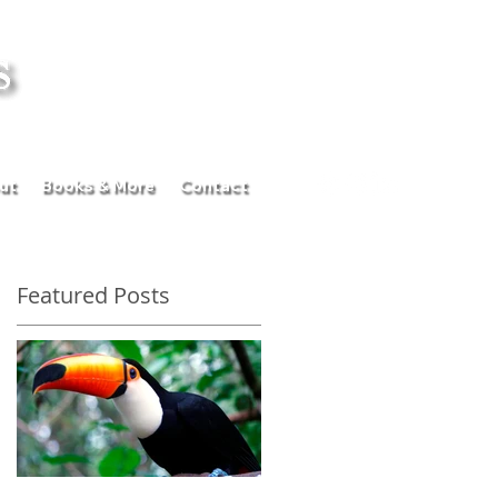
ut
Books & More
Contact
Featured Posts