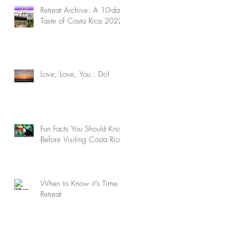
Retreat Archive: A 10-day
Taste of Costa Rica 2022
Love, Love, You.. Do!
Fun Facts You Should Know
Before Visiting Costa Rica
When to Know it’s Time to
Retreat