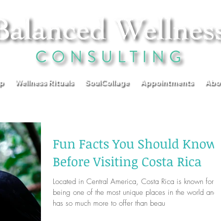
p
Wellness Rituals
SoulCollage
Appointments
Abo
Fun Facts You Should Know
Before Visiting Costa Rica
Located in Central America, Costa Rica is known for
being one of the most unique places in the world and
has so much more to offer than beau