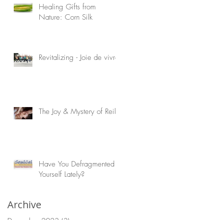
Healing Gifts from
Nature: Corn Silk
Revitalizing - Joie de vivre!
The Joy & Mystery of Reiki
Have You Defragmented
Yourself Lately?
Archive