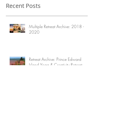
Recent Posts
Multiple Retreat Archive: 2018 -
2020
Retreat Archive: Prince Edward
Island Yoga & Creativity Retreat
August 2020
Retreat Archive: A 10-day Taste of
Costa Rica 2022