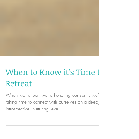
When to Know it’s Time to
Retreat
When we retreat, we’re honoring our spirit, we’re
taking time to connect with ourselves on a deep,
introspective, nurturing level.