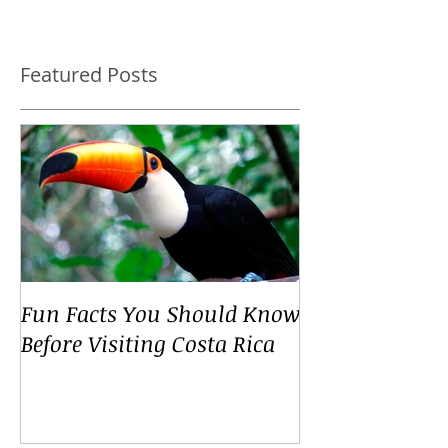
Featured Posts
Fun Facts You Should Know
Before Visiting Costa Rica