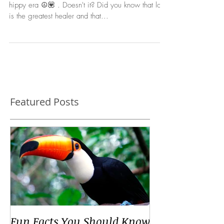
Self-Love...it sounds so - 1960's, the peace, love,
hippy era ☮️💟 . Doesn't it? Did you know that love
is the greatest healer and that...
Featured Posts