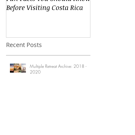
Fun Facts You Should Know
Before Visiting Costa Rica
Recent Posts
Multiple Retreat Archive: 2018 -
2020
Retreat Archive: Prince Edward
Island Yoga & Creativity Retreat
August 2020