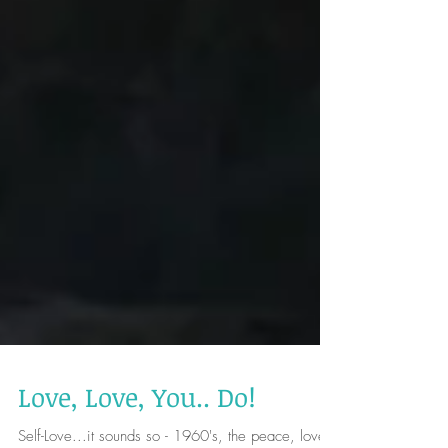
Love, Love, You.. Do!