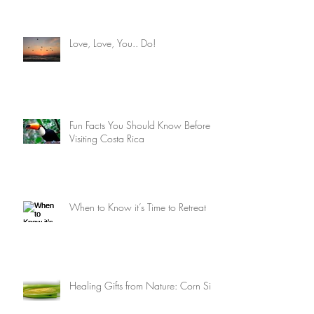
Costa Rica 2022
Love, Love, You.. Do!
Fun Facts You Should Know Before
Visiting Costa Rica
When to Know it’s Time to Retreat