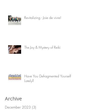
Healing Gifts from Nature: Corn Silk
Revitalizing - Joie de vivre!
The Joy & Mystery of Reiki
Have You Defragmented Yourself
Lately?