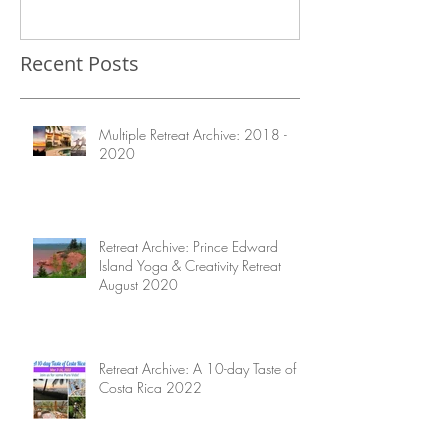
Before Visiting Costa Rica
Recent Posts
Multiple Retreat Archive: 2018 -
2020
Retreat Archive: Prince Edward
Island Yoga & Creativity Retreat
August 2020
Retreat Archive: A 10-day Taste of