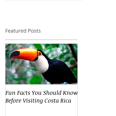
world and has so much more to offer than beau
Featured Posts
Fun Facts You Should Know