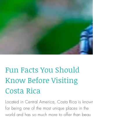
Fun Facts You Should
Know Before Visiting
Costa Rica
Located in Central America, Costa Rica is known
for being one of the most unique places in the