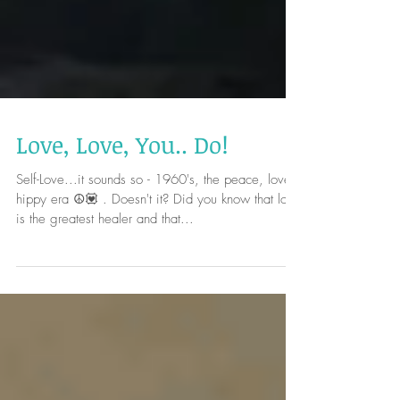
Love, Love, You.. Do!
Self-Love...it sounds so - 1960's, the peace, love,
hippy era ☮️💟 . Doesn't it? Did you know that love
is the greatest healer and that...