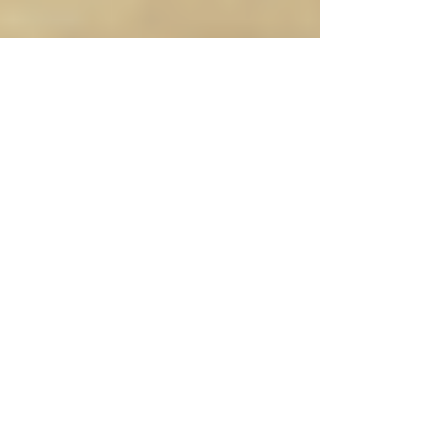
When to Know it’s Time to
Retreat